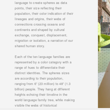
language to create spheres as data
points, their size reflecting their
population, their color indication of their
lineages and origins, their webs of
connections crossing oceans and
continents and shaped by cultural
exchange, conquest, displacement,
migration or isolation, a narration of our
shared human story.
Each of the ten language families are
represented by a color category with a
range of hues to differentiate their
distinct identities. The spheres sizes
are according to their population,
ranging from 6” (23 million) to 48” (1.3
billion) people. They hang at different
heights echoing their timeline in the
world language family tree, while making
visible the webs of historical