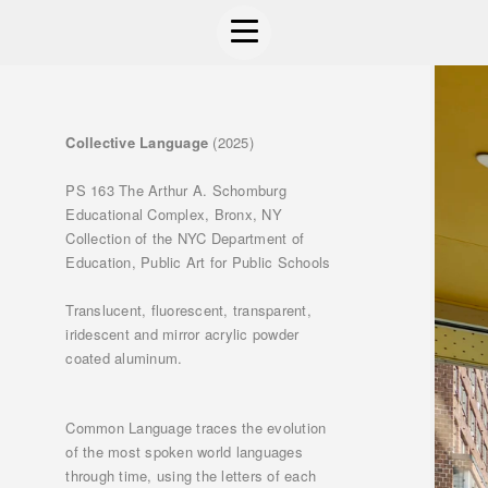
Collective Language
(2025)
PS 163 The Arthur A. Schomburg
Educational Complex, Bronx, NY
Collection of the NYC Department of
Education, Public Art for Public Schools
Translucent, fluorescent, transparent,
iridescent and mirror acrylic powder
coated aluminum.
Common Language traces the evolution
of the most spoken world languages
through time, using the letters of each