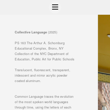
Collective Language
(2025)
PS 163 The Arthur A. Schomburg
Educational Complex, Bronx, NY
Collection of the NYC Department of
Education, Public Art for Public Schools
Translucent, fluorescent, transparent,
iridescent and mirror acrylic powder
coated aluminum.
Common Language traces the evolution
of the most spoken world languages
through time, using the letters of each