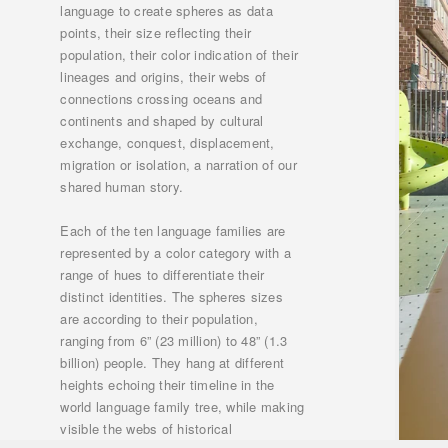
language to create spheres as data
points, their size reflecting their
population, their color indication of their
lineages and origins, their webs of
connections crossing oceans and
continents and shaped by cultural
exchange, conquest, displacement,
migration or isolation, a narration of our
shared human story.
Each of the ten language families are
represented by a color category with a
range of hues to differentiate their
distinct identities. The spheres sizes
are according to their population,
ranging from 6” (23 million) to 48” (1.3
billion) people. They hang at different
heights echoing their timeline in the
world language family tree, while making
visible the webs of historical