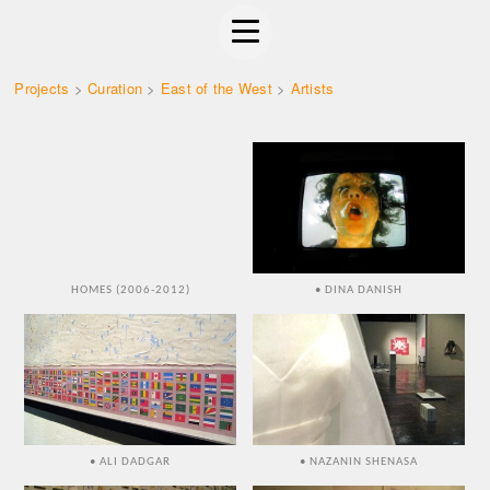
Projects
>
Curation
>
East of the West
>
Artists
HOMES (2006-2012)
• DINA DANISH
• ALI DADGAR
• NAZANIN SHENASA