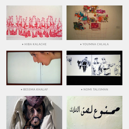
• HIBA KALACHE
• YOUMNA CHLALA
• BESSMA KHALAF
• NOMI TALISMAN