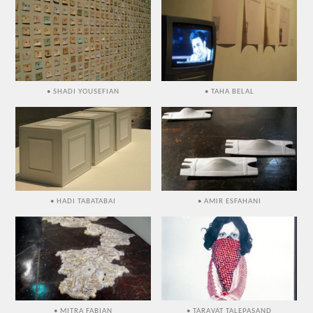
• SHADI YOUSEFIAN
• TAHA BELAL
• HADI TABATABAI
• AMIR ESFAHANI
• MITRA FABIAN
• TARAVAT TALEPASAND