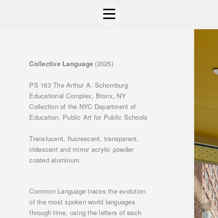
Collective Language
(2025)
PS 163 The Arthur A. Schomburg
Educational Complex, Bronx, NY
Collection of the NYC Department of
Education, Public Art for Public Schools
Translucent, fluorescent, transparent,
iridescent and mirror acrylic powder
coated aluminum.
Common Language traces the evolution
of the most spoken world languages
through time, using the letters of each