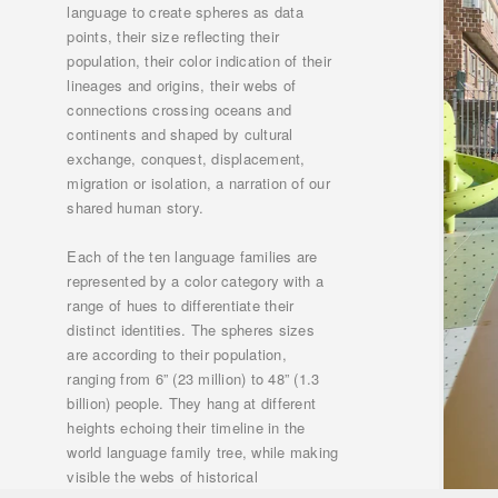
language to create spheres as data
points, their size reflecting their
population, their color indication of their
lineages and origins, their webs of
connections crossing oceans and
continents and shaped by cultural
exchange, conquest, displacement,
migration or isolation, a narration of our
shared human story.
Each of the ten language families are
represented by a color category with a
range of hues to differentiate their
distinct identities. The spheres sizes
are according to their population,
ranging from 6” (23 million) to 48” (1.3
billion) people. They hang at different
heights echoing their timeline in the
world language family tree, while making
visible the webs of historical