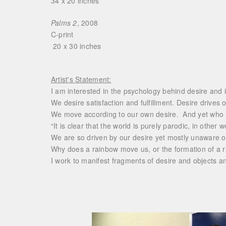
34 x 20 inches
Palms 2
, 2008
C-print
20 x 30 inches
Artist's Statement:
I am interested in the psychology behind desire and 
We desire satisfaction and fulfillment. Desire drives
We move according to our own desire. And yet who ac
“It is clear that the world is purely parodic, in other
We are so driven by our desire yet mostly unaware o
Why does a rainbow move us, or the formation of a r
I work to manifest fragments of desire and objects a