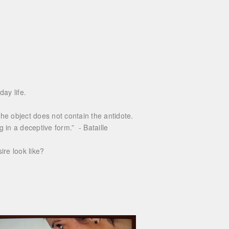
ay life.
e object does not contain the antidote.
g in a deceptive form.” - Bataille
re look like?