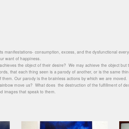
its manifestations- consumption, excess, and the dysfunctional everyd
 our want of happiness.
hieves the object of their desire? We may achieve the object but th
 words, that each thing seen is a parody of another, or is the same thin
f them. Our parody is the brainless actions by which we are moved.
ainbow move us? What does the destruction of the fulfillment of desi
nd images that speak to them.