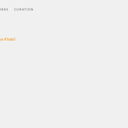
ORKS
CURATION
a Khalaf
p
e
t
s