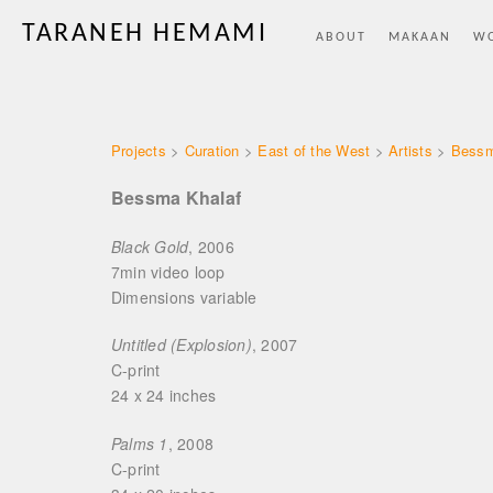
TARANEH HEMAMI
ABOUT
MAKAAN
W
Projects
>
Curation
>
East of the West
>
Artists
>
Bessm
Bessma Khalaf
Black Gold
, 2006
7min video loo
Dimensions variabl
Untitled (Explosion)
, 2007
C-prin
24 x 24 inche
Palms 1
, 2008
C-print