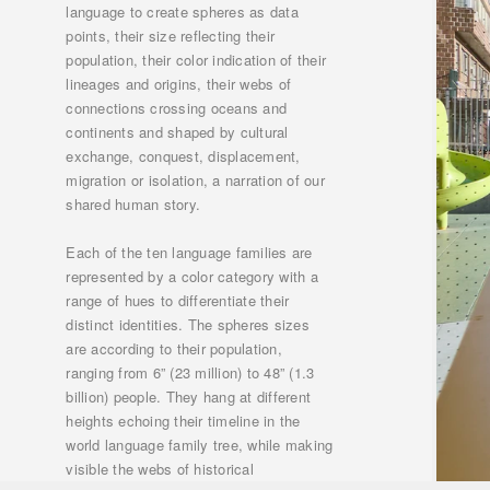
language to create spheres as data
points, their size reflecting their
population, their color indication of their
lineages and origins, their webs of
connections crossing oceans and
continents and shaped by cultural
exchange, conquest, displacement,
migration or isolation, a narration of our
shared human story.
Each of the ten language families are
represented by a color category with a
range of hues to differentiate their
distinct identities. The spheres sizes
are according to their population,
ranging from 6” (23 million) to 48” (1.3
billion) people. They hang at different
heights echoing their timeline in the
world language family tree, while making
visible the webs of historical