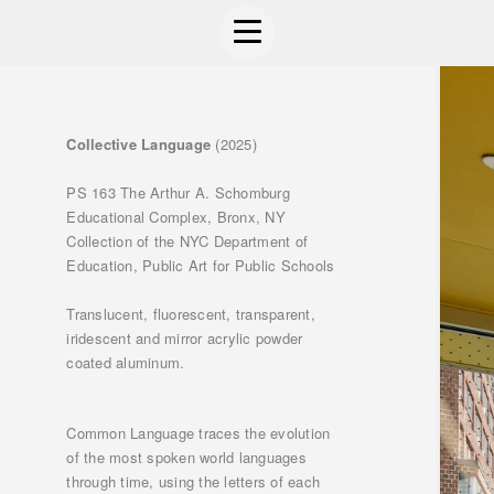
Collective Language
(2025)
PS 163 The Arthur A. Schomburg
Educational Complex, Bronx, NY
Collection of the NYC Department of
Education, Public Art for Public Schools
Translucent, fluorescent, transparent,
iridescent and mirror acrylic powder
coated aluminum.
Common Language traces the evolution
of the most spoken world languages
through time, using the letters of each