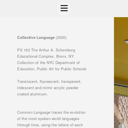
Collective Language
(2025)
PS 163 The Arthur A. Schomburg
Educational Complex, Bronx, NY
Collection of the NYC Department of
Education, Public Art for Public Schools
Translucent, fluorescent, transparent,
iridescent and mirror acrylic powder
coated aluminum.
Common Language traces the evolution
of the most spoken world languages
through time, using the letters of each