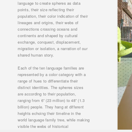
language to create spheres as data
points, their size reflecting their
population, their color indication of their
lineages and origins, their webs of
connections crossing oceans and
continents and shaped by cultural
exchange, conquest, displacement,
migration or isolation, a narration of our
shared human story.
Each of the ten language families are
represented by a color category with a
range of hues to differentiate their
distinct identities. The spheres sizes
are according to their population,
ranging from 6” (23 million) to 48” (1.3
billion) people. They hang at different
heights echoing their timeline in the
world language family tree, while making
visible the webs of historical