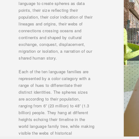
language to create spheres as data
points, their size reflecting their
population, their color indication of their
lineages and origins, their webs of
connections crossing oceans and
continents and shaped by cultural
exchange, conquest, displacement,
migration or isolation, a narration of our
shared human story.
Each of the ten language families are
represented by a color category with a
range of hues to differentiate their
distinct identities. The spheres sizes
are according to their population,
ranging from 6” (23 million) to 48” (1.3
billion) people. They hang at different
heights echoing their timeline in the
world language family tree, while making
visible the webs of historical