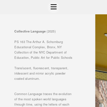
Collective Language
(2025)
PS 163 The Arthur A. Schomburg
Educational Complex, Bronx, NY
Collection of the NYC Department of
Education, Public Art for Public Schools
Translucent, fluorescent, transparent,
iridescent and mirror acrylic powder
coated aluminum.
Common Language traces the evolution
of the most spoken world languages
through time, using the letters of each