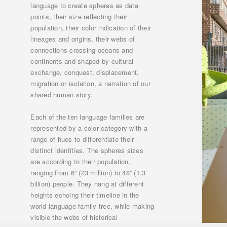
language to create spheres as data
points, their size reflecting their
population, their color indication of their
lineages and origins, their webs of
connections crossing oceans and
continents and shaped by cultural
exchange, conquest, displacement,
migration or isolation, a narration of our
shared human story.
Each of the ten language families are
represented by a color category with a
range of hues to differentiate their
distinct identities. The spheres sizes
are according to their population,
ranging from 6” (23 million) to 48” (1.3
billion) people. They hang at different
heights echoing their timeline in the
world language family tree, while making
visible the webs of historical