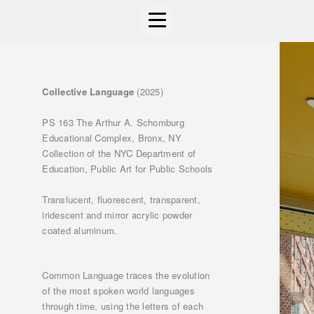
Collective Language
(2025)
PS 163 The Arthur A. Schomburg
Educational Complex, Bronx, NY
Collection of the NYC Department of
Education, Public Art for Public Schools
Translucent, fluorescent, transparent,
iridescent and mirror acrylic powder
coated aluminum.
Common Language traces the evolution
of the most spoken world languages
through time, using the letters of each