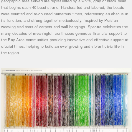
geographic area served are represented by a white, gray or black bead
that begins each 40-bead strand. Handcrafted and labored, the beads
were counted and re-counted numerous times, referencing an abacus in
its function, and strung together meticulously, inspired by Persian
weaving traditions of carpets and wall hangings. Spectra celebrates the
many decades of meaningful, continuous generous financial support to
the Bay Area communities providing innovative and effective support at
crucial times, helping to build an ever growing and vibrant civic life in
the region.