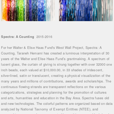
Spectra: A Counting
2015-2016
For her Walter & Elise Haas Fund's West Wall Project, Spectra: A
Counting, Taraneh Hemami has created a luminous interpretation of 30
years of the Walter and Elise Haas Fund’s grantmaking. A spectrum of
lucent glass, the curtain of giving is strung together with over 32000 one
inch beads, each valued at $10,000.00, in 33 shades of iridescent,
silver-lined, satin or translucent, creating a physical visualization of the
many years and millions of contributions, awards and scholarships. The
continuous flowing strands are transparent reflections on the various
categorizations, strategies and planning for the promotion of cultures
and arts, humanities and education in the Bay Area. Spectra fuses old
and new technologies. The colorful patterns are organized based on data
analyzed by National Taxnomy of Exempt Entities (NTEE), and