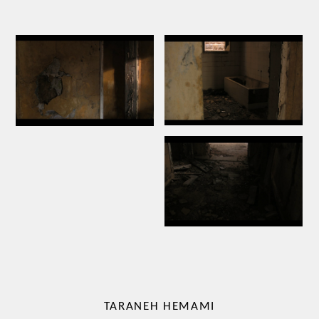
TARANEH HEMAMI