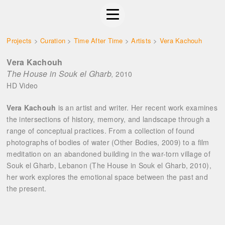
Projects
>
Curation
>
Time After Time
>
Artists
>
Vera Kachouh
Vera Kachouh
The House in Souk el Gharb
2010
,
HD Video
Vera Kachouh
is an artist and writer. Her recent work examines
the intersections of history, memory, and landscape through a
range of conceptual practices. From a collection of found
photographs of bodies of water (Other Bodies, 2009) to a film
meditation on an abandoned building in the war-torn village of
Souk el Gharb, Lebanon (The House in Souk el Gharb, 2010),
her work explores the emotional space between the past and
the present.